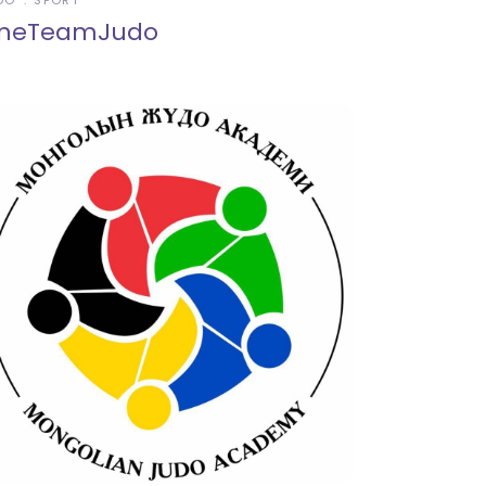
DO
SPORT
neTeamJudo