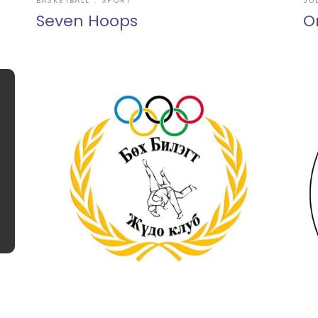
BASKETBALL
SPORT
JU
Seven Hoops
O