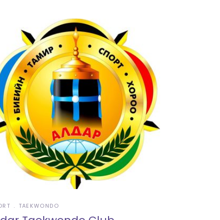
ORT
TAEKWONDO