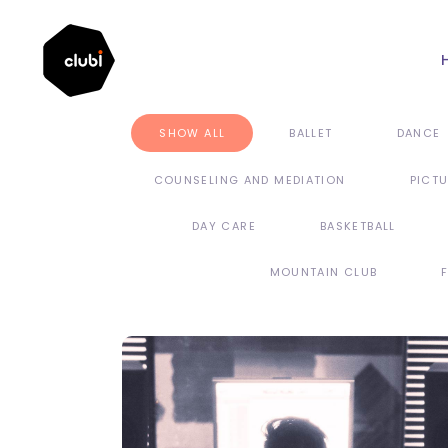
SHOW ALL
BALLET
DANCE
COUNSELING AND MEDIATION
PICT
DAY CARE
BASKETBALL
MOUNTAIN CLUB