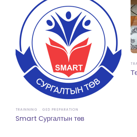
TR
Т
TRAINNING
GED PREPARATION
Smart Сургалтын төв