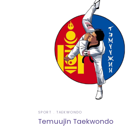
SPORT
TAEKWONDO
Temuujin Taekwondo