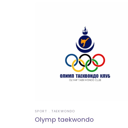
SPORT
TAEKWONDO
Olymp taekwondo