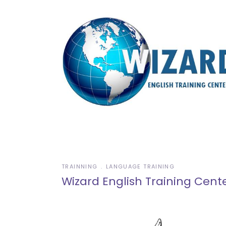
TRAINNING
LANGUAGE TRAINING
Wizard English Training Cent