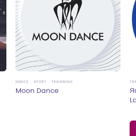
DANCE
SPORT
TRAINNING
TR
Moon Dance
Я
L