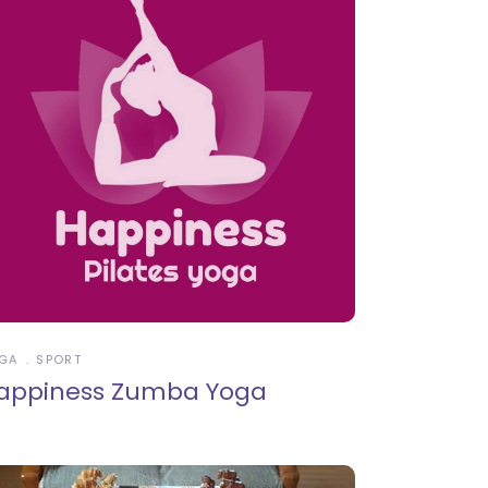
GA
SPORT
appiness Zumba Yoga