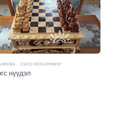
AINNING
CHILD DEVELOPMENT
өгс нүүдэл