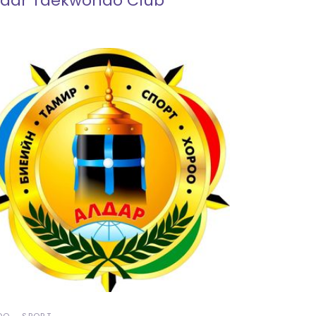
ldar Taekwondo Club