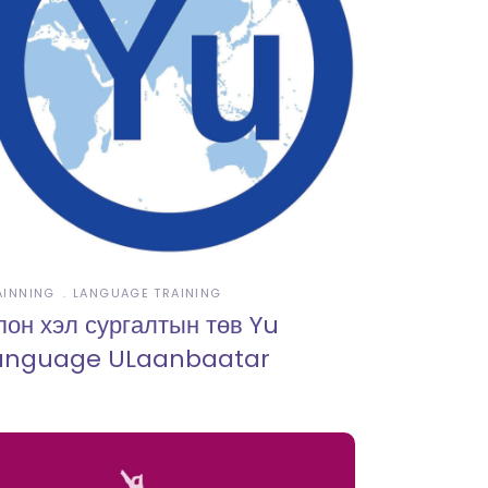
AINNING
LANGUAGE TRAINING
пон хэл сургалтын төв Yu
anguage ULaanbaatar