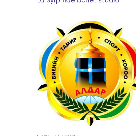
La Sylphide ballet studio