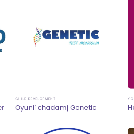
CHILD DEVELOPMENT
YO
er
Oyunii chadamj Genetic
H