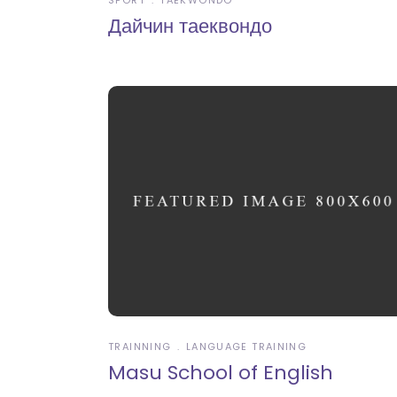
SPORT
TAEKWONDO
Дайчин таеквондо
TRAINNING
LANGUAGE TRAINING
Masu School of English