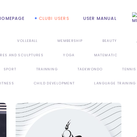
HOMEPAGE
CLUBI USERS
USER MANUAL
VOLLEBALL
MEMBERSHIP
BEAUTY
URES AND SCULPTURES
YOGA
MATEMATIC
SPORT
TRAINNING
TAEKWONDO
TENNIS
FITNESS
CHILD DEVELOPMENT
LANGUAGE TRAINING