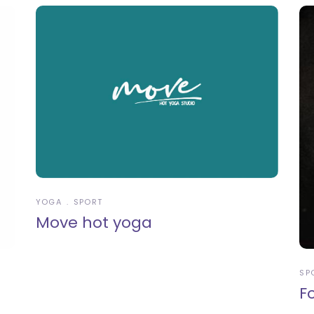
YOGA
SPORT
Move hot yoga
SP
F