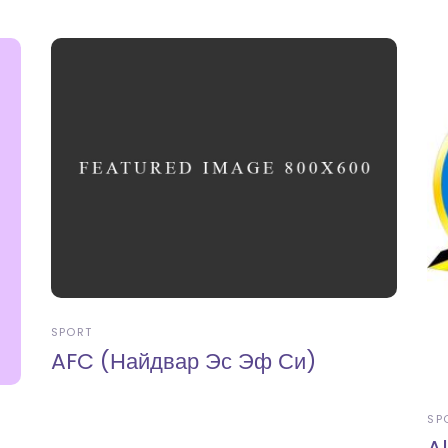
SPORT
AFC (Найдвар Эс Эф Си)
SP