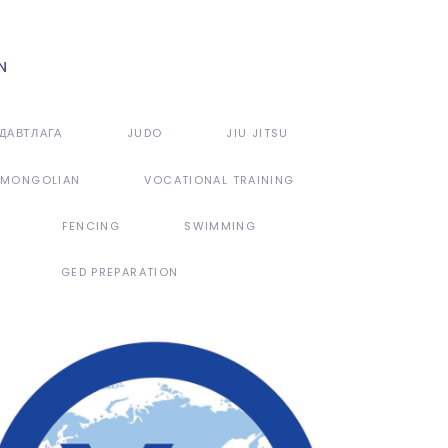
ДАВТЛАГА
JUDO
JIU JITSU
MONGOLIAN
VOCATIONAL TRAINING
FENCING
SWIMMING
GED PREPARATION