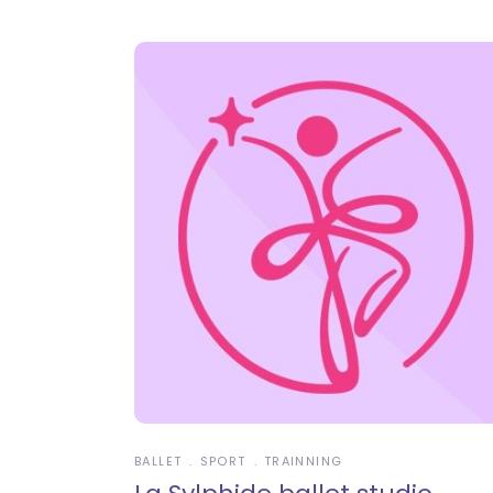
BALLET
SPORT
TRAINNING