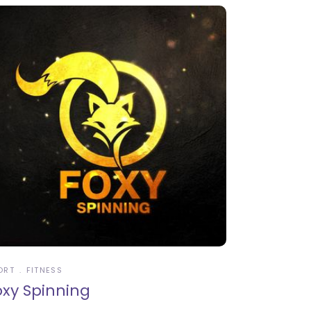
ORT
FITNESS
oxy Spinning