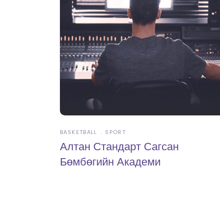
BASKETBALL
SPORT
Алтан Стандарт Сагсан
Бөмбөгийн Академи